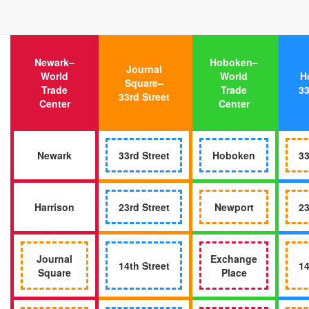
Newark–
Hoboken–
Journal
World
World
H
Square–
Trade
Trade
33
33rd Street
Center
Center
Newark
33rd Street
Hoboken
33
Harrison
23rd Street
Newport
23
Journal
Exchange
14th Street
14
Square
Place